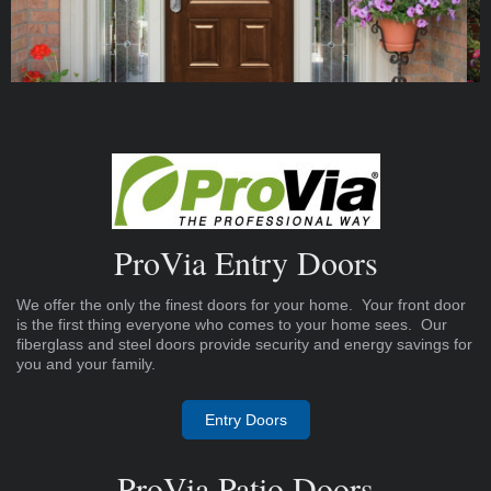
ProVia Entry Doors
We offer the only the finest doors for your home. Your front door
is the first thing everyone who comes to your home sees. Our
fiberglass and steel doors provide security and energy savings for
you and your family.
Entry Doors
ProVia Patio Doors