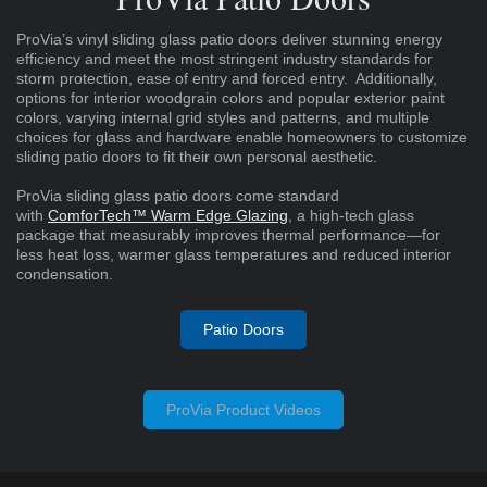
ProVia’s vinyl sliding glass patio doors deliver stunning energy
efficiency and meet the most stringent industry standards for
storm protection, ease of entry and forced entry. Additionally,
options for interior woodgrain colors and popular exterior paint
colors, varying internal grid styles and patterns, and multiple
choices for glass and hardware enable homeowners to customize
sliding patio doors to fit their own personal aesthetic.
ProVia sliding glass patio doors come standard
with
ComforTech™ Warm Edge Glazing
, a high-tech glass
package that measurably improves thermal performance—for
less heat loss, warmer glass temperatures and reduced interior
condensation.
Patio Doors
ProVia Product Videos